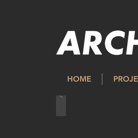
HOME
PROJE