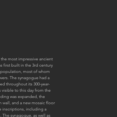
 the most impressive ancient
 first built in the 3rd century
h population, most of whom
wers. The synagogue had a
ed throughout its 300-year-
visible to this day from the
lding was expanded, the
n wall, and a new mosaic floor
 inscriptions, including a
. The synagogue, as well as