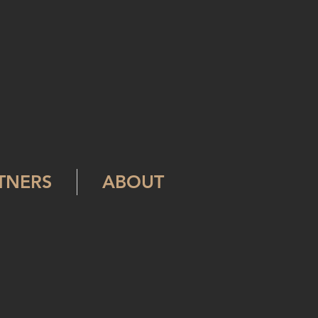
RTNERS
ABOUT