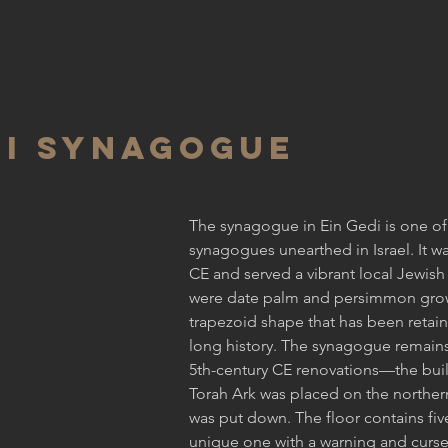
DI SYNAGOGUE
The synagogue in Ein Gedi is one of
synagogues unearthed in Israel. It was
CE and served a vibrant local Jewis
were date palm and persimmon gro
trapezoid shape that has been retain
long history. The synagogue remains 
5th-century CE renovations—the bui
Torah Ark was placed on the norther
was put down. The floor contains five
unique one with a warning and curse