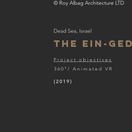
© Roy Albag Architecture LTD
Dead Sea, Israel
the EIN-GE
Project objectives
360°/ Animated VR
(2019)