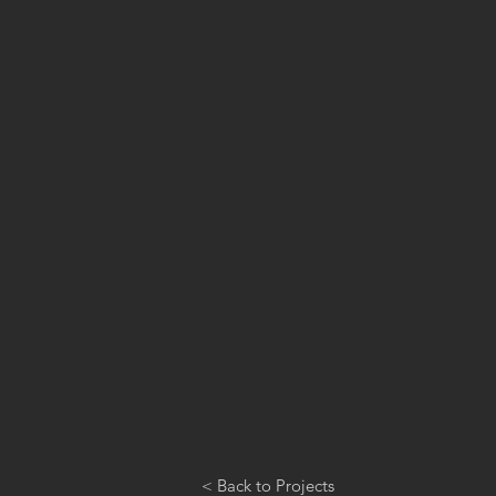
< Back to Projects