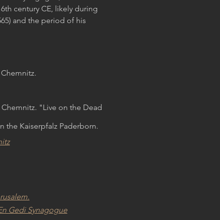
6th century CE, likely during
65) and the period of his
 Chemnitz.
 Chemnitz. "Live on the Dead
n the Kaiserpfalz Paderborn.
itz
erusalem.
he En Gedi Synagogue