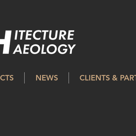
CTS
NEWS
CLIENTS & PA