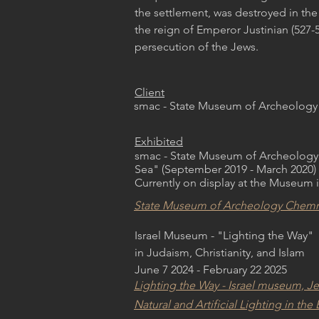
the settlement, was destroyed in the 
the reign of Emperor Justinian (527-5
persecution of the Jews.
Client
smac - State Museum of Archeology
Exhibited
smac - State Museum of Archeology
Sea" (September 2019 - March 2020)
Currently on display at the Museum i
State Museum of Archeology Chemn
Israel Museum - "Lighting the Way"
in Judaism, Christianity, and Islam
June 7 2024 - February 22 2025
Lighting the Way - Israel museum, J
Natural and Artificial Lighting in t